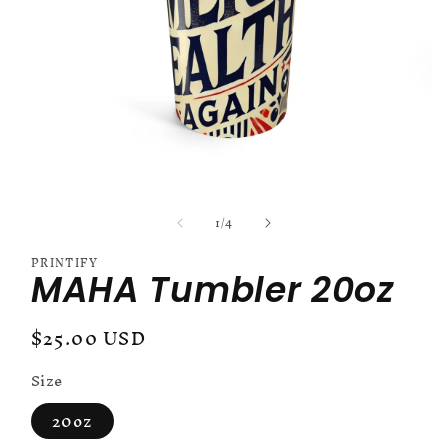
Open
media
of
1
/
4
1
in
modal
PRINTIFY
MAHA Tumbler 20oz
Regular
$25.00 USD
price
Size
20oz