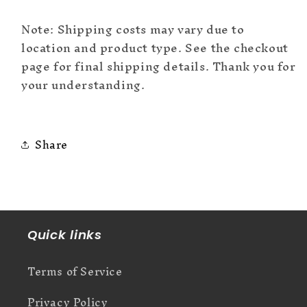
Note: Shipping costs may vary due to
location and product type. See the checkout
page for final shipping details. Thank you for
your understanding.
Share
Quick links
Terms of Service
Privacy Policy