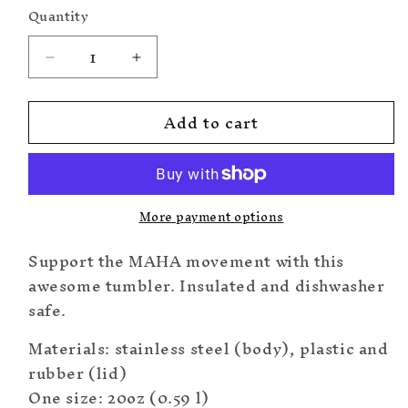
Quantity
Decrease
Increase
quantity
quantity
for
for
Add to cart
MAHA
MAHA
Tumbler
Tumbler
20oz
20oz
More payment options
Support the MAHA movement with this
awesome tumbler. Insulated and dishwasher
safe.
Materials: stainless steel (body), plastic and
rubber (lid)
One size: 20oz (0.59 l)