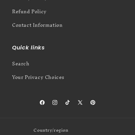
Refund Policy
Contact Information
Quick links
Search
Your Privacy Choices
Facebook
Instagram
TikTok
X
Pinterest
(Twitter)
Country/region