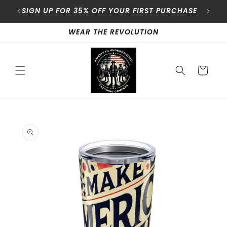
Skip to
content
SIGN UP FOR 35% OFF YOUR FIRST PURCHASE
A
WEAR THE REVOLUTION
Cart
Skip to
product
information