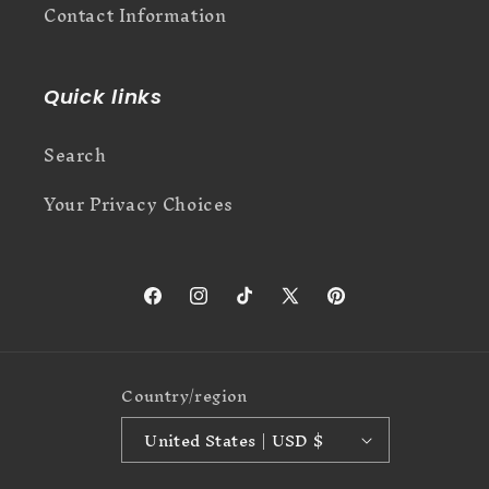
Contact Information
Quick links
Search
Your Privacy Choices
Facebook
Instagram
TikTok
X
Pinterest
(Twitter)
Country/region
United States | USD $