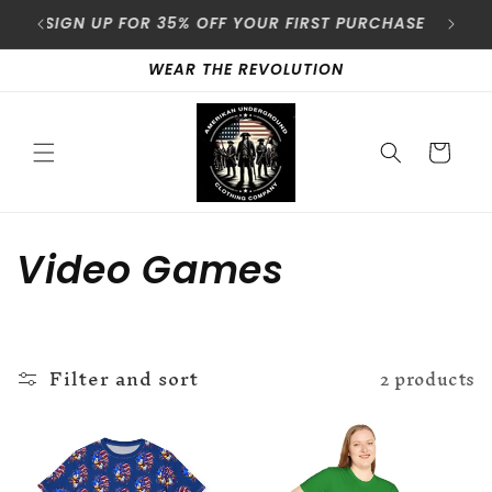
Skip to
content
SIGN UP FOR 35% OFF YOUR FIRST PURCHASE
A
WEAR THE REVOLUTION
Cart
C
Video Games
o
l
Filter and sort
2 products
l
e