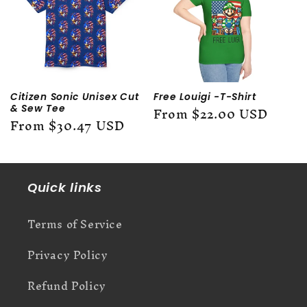
c
t
i
o
Citizen Sonic Unisex Cut
Free Louigi -T-Shirt
Regular
From $22.00 USD
& Sew Tee
n
Regular
From $30.47 USD
price
price
:
Quick links
Terms of Service
Privacy Policy
Refund Policy