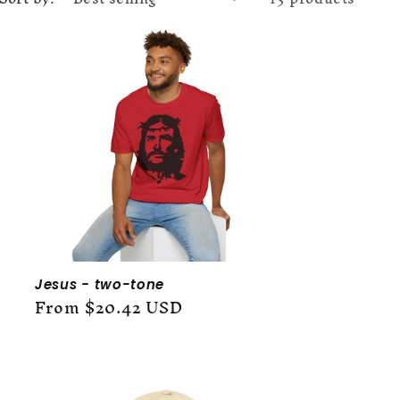
g
i
o
n
Jesus - two-tone
Regular
From $20.42 USD
price