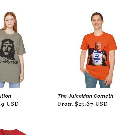
ution
The JuiceMan Cometh
49 USD
Regular
From $23.67 USD
price