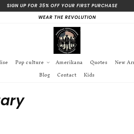
SIGN UP FOR 35% OFF YOUR FIRST PURCHASE
WEAR THE REVOLUTION
dise
Pop culture
Amerikana
Quotes
New Arr
Blog
Contact
Kids
ary