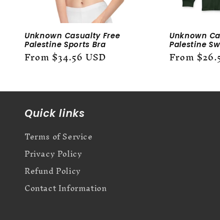
Unknown Casualty Free
Unknown Cas
Palestine Sports Bra
Palestine Sw
Regular
From $34.56 USD
Regular
From $26.
price
price
Quick links
Terms of Service
Privacy Policy
Refund Policy
Contact Information