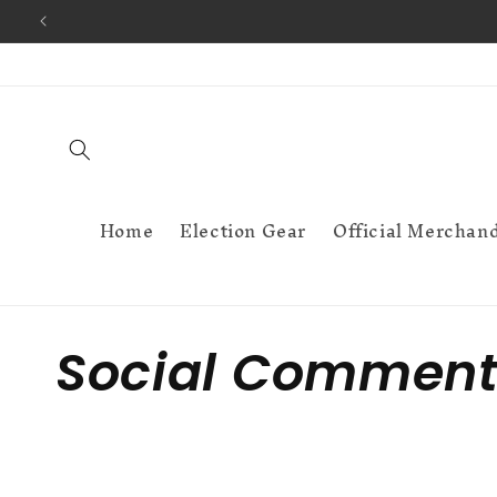
Skip to
content
Home
Election Gear
Official Merchan
C
Social Comment
o