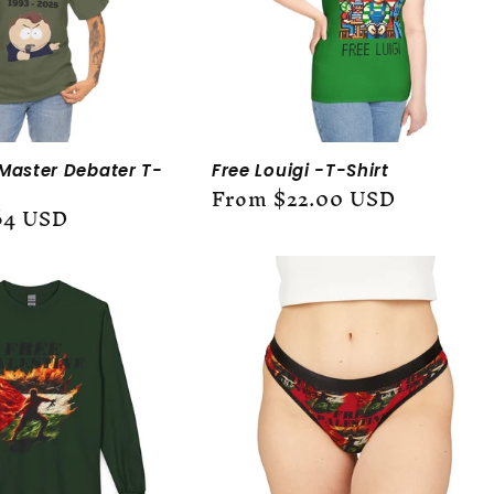
 Master Debater T-
Free Louigi -T-Shirt
Regular
From $22.00 USD
64 USD
price