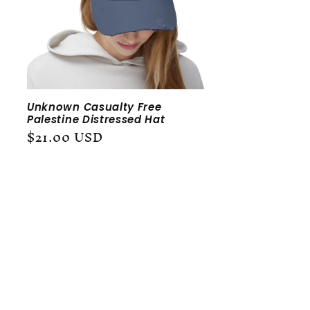
Unknown Casualty Free
Palestine Distressed Hat
Regular
$21.00 USD
price