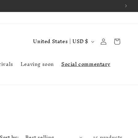
Log
C
Cart
United States | USD $
in
o
u
ivals
Leaving soon
Social commentary
n
t
r
y
/
r
e
Sort by:
15 products