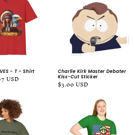
ES - T - Shirt
Charlie Kirk Master Debater
67 USD
Kiss-Cut Sticker
Regular
$3.00 USD
price