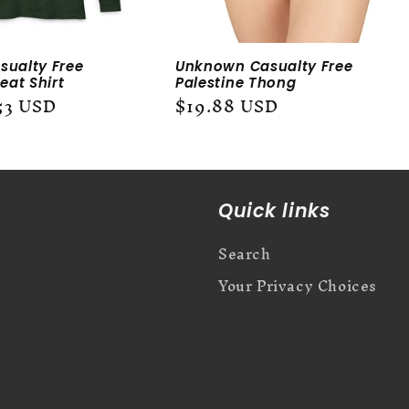
ualty Free
Unknown Casualty Free
eat Shirt
Palestine Thong
53 USD
Regular
$19.88 USD
price
Quick links
Search
Your Privacy Choices