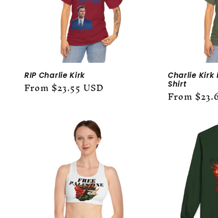
RIP Charlie Kirk
Charlie Kirk
Regular
From $23.55 USD
Shirt
Regular
From $23.
price
price