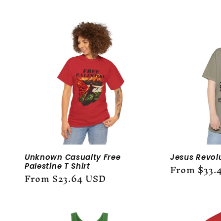
l
l
e
c
t
i
Unknown Casualty Free
Jesus Revol
o
Regular
From $33.
Palestine T Shirt
Regular
From $23.64 USD
price
price
n