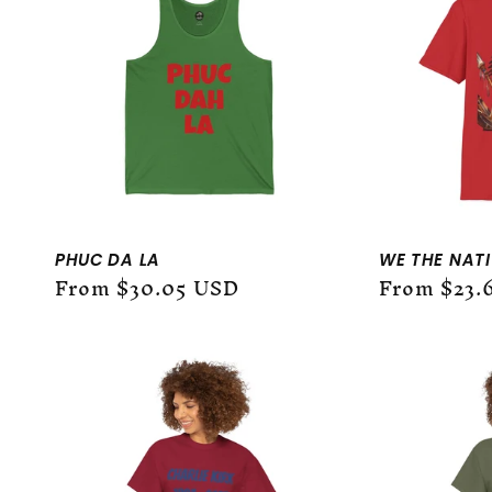
:
PHUC DA LA
WE THE NATIV
Regular
From $30.05 USD
Regular
From $23.
price
price