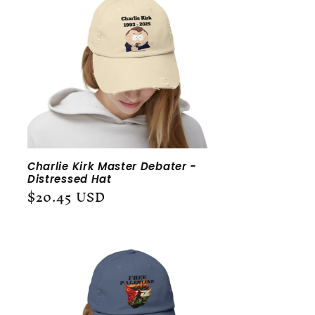
Charlie Kirk Master Debater -
Distressed Hat
Regular
$20.45 USD
price